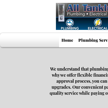
Home
Plumbing Serv
We understand that plumbing o
why we offer flexible financ
approval process, you can
upgrades. Our convenient pay
quality service while paying 