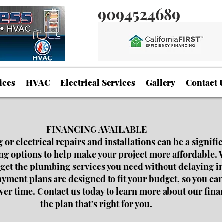
9094524689
ices
HVAC
Electrical Services
Gallery
Contact 
FINANCING AVAILABLE
r electrical repairs and installations can be a signifi
ing options to help make your project more affordable. 
 get the plumbing services you need without delaying i
ment plans are designed to fit your budget, so you can
over time. Contact us today to learn more about our fin
the plan that's right for you.