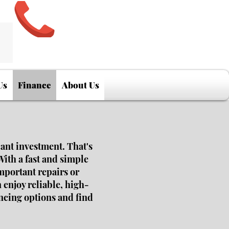
Us
Finance
About Us
cant investment. That's
With a fast and simple
mportant repairs or
 enjoy reliable, high-
ancing options and find