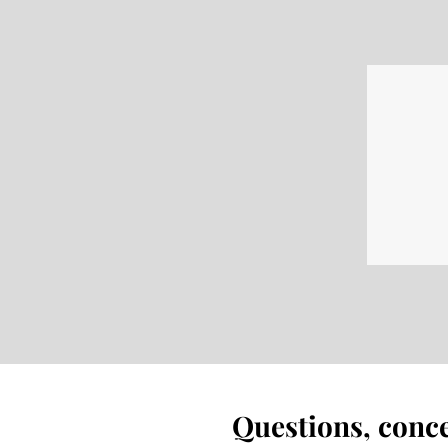
Questions, conc