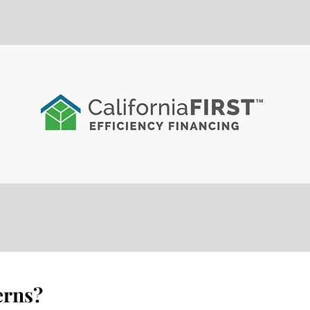
erns?