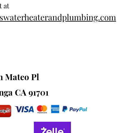
t at
esswaterheaterandplumbing.com
an Mateo Pl
ga CA 91701