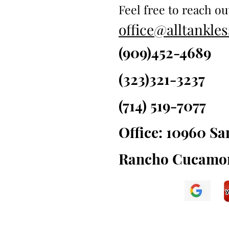
Feel free to reach ou
office@alltankl
(909)452-4689
(323)321-3237
(714) 519-7077
Office: 10960 S
Rancho Cucamon