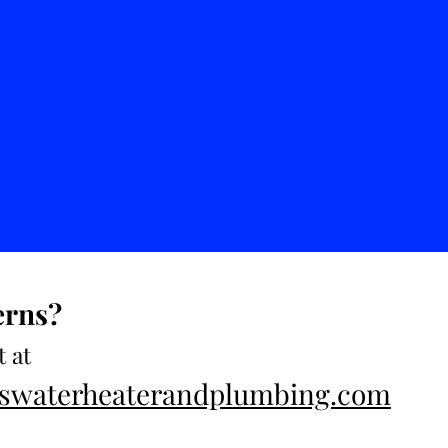
erns?
t at
esswaterheaterandplumbing.com