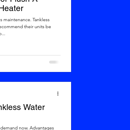
Heater
recommend their units be
...
ankless Water