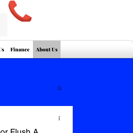
Us
Finance
About Us
or Flush A