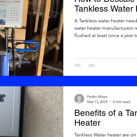
Tankless Water 
A Tankless water heater needs maintenance. Tankless
water heater manufacturers 
flushed at least once a year to
Pedro Moya
Mar 13, 2019
2 min read
Benefits of a T
Heater
Tankless Water heater are on demand now. Advantages