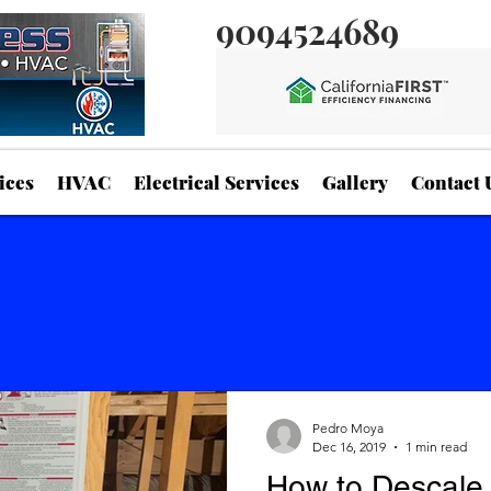
9094524689
ices
HVAC
Electrical Services
Gallery
Contact 
Pedro Moya
Dec 16, 2019
1 min read
How to Descale 