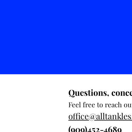
Questions, conc
Feel free to reach ou
office@alltankl
(909)452-4689