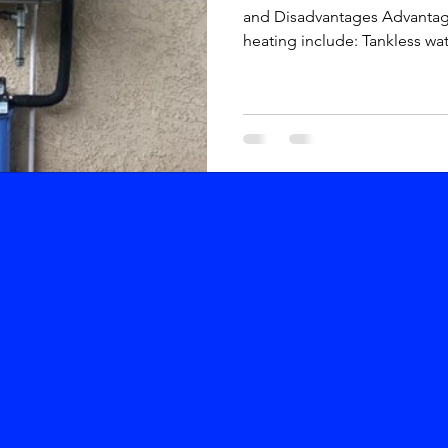
and Disadvantages Advanta
heating include: Tankless wate