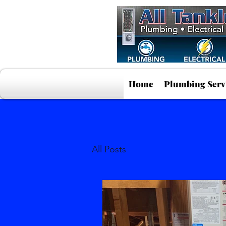
Home
Plumbing Serv
All Posts