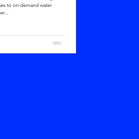
ges to on-demand water
r...