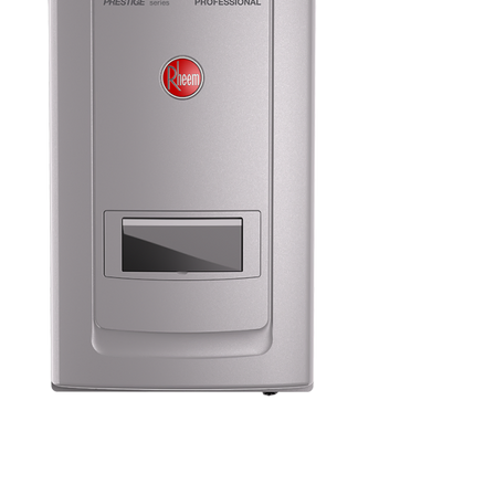
We have more