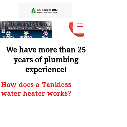
9094524689
We have more than 25
years of plumbing
experience!
How does a Tankless
water heater works?
1. Turn on the hot water
on your faucets.