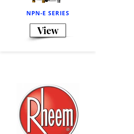
NPN-E SERIES
View
We have more
models...