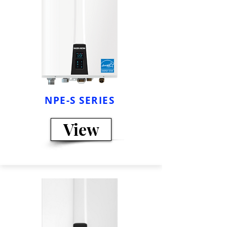
NPE-S SERIES
View