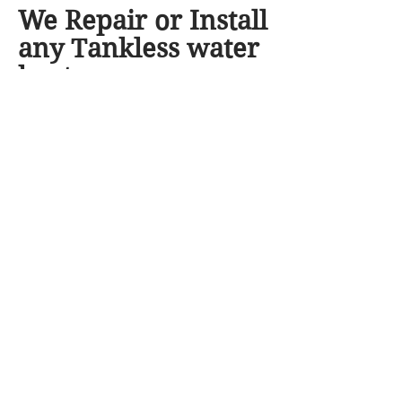
We Repair or Install
any Tankless water
heater