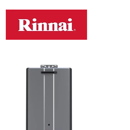
models...