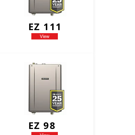
EZ 111
View
EZ 98