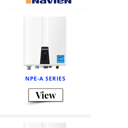
NPE-A SERIES
View