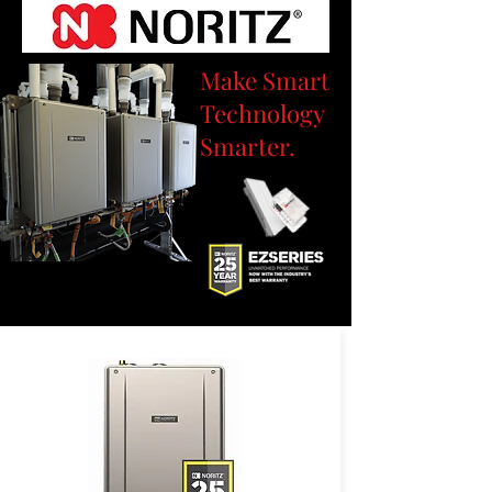
Make Smart
Technology
Smarter.