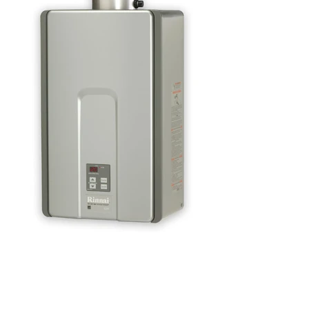
We have more
models...