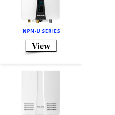
NPN-U SERIES
View