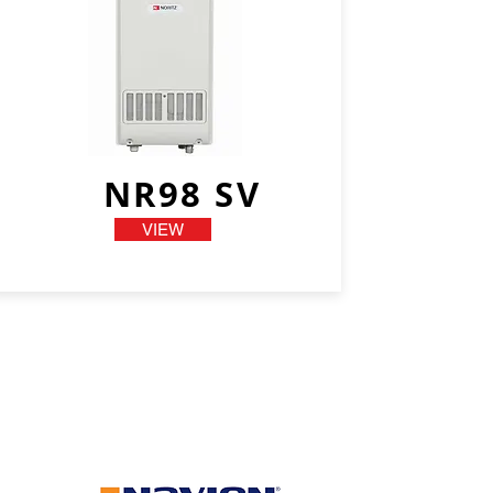
NR98 SV
VIEW
We have more
models...