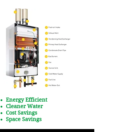
Energy Efficient
Cleaner Water
Cost Savings
Space Savings