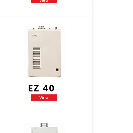
View
EZ 40
View